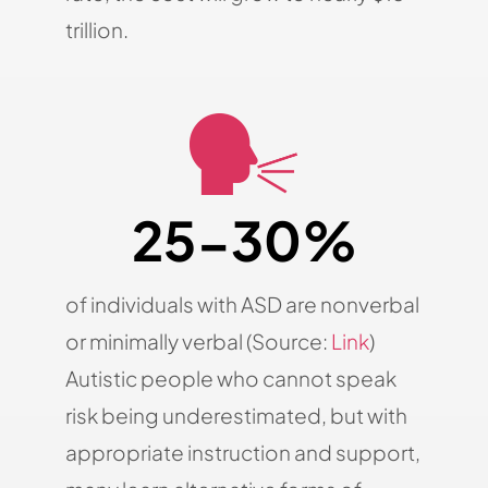
trillion.
25-30%
of individuals with ASD are nonverbal
or minimally verbal (Source:
Link
)
Autistic people who cannot speak
risk being underestimated, but with
appropriate instruction and support,