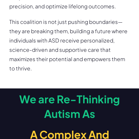
precision, and optimize lifelong outcomes.
This coalition is not just pushing boundaries—
they are breaking them, building a future where
individuals with ASD receive personalized,
science-driven and supportive care that
maximizes their potential and empowers them
to thrive.
We are Re-Thinking
Autism As
A Complex And