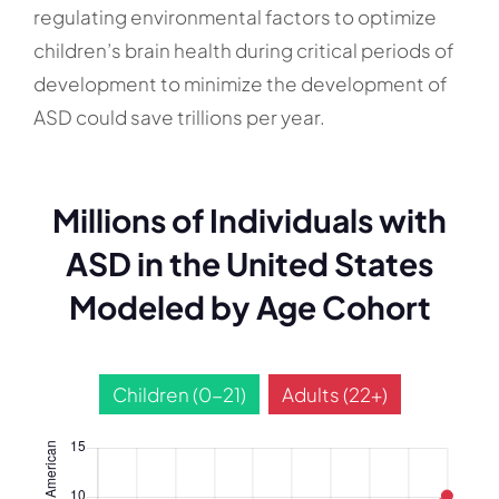
regulating environmental factors to optimize
children’s brain health during critical periods of
development to minimize the development of
ASD could save trillions per year.
Millions of Individuals with
ASD in the United States
Modeled by Age Cohort
Children (0-21)
Adults (22+)