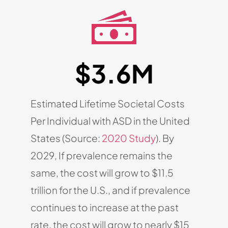
$3.6M
Estimated Lifetime Societal Costs
Per Individual with ASD in the United
States (Source:
2020 Study
). By
2029, If prevalence remains the
same, the cost will grow to $11.5
trillion for the U.S., and if prevalence
continues to increase at the past
rate, the cost will grow to nearly $15