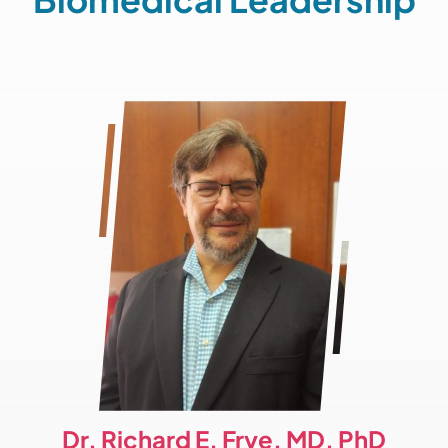
Dr. Richard E. Frye, MD, PhD