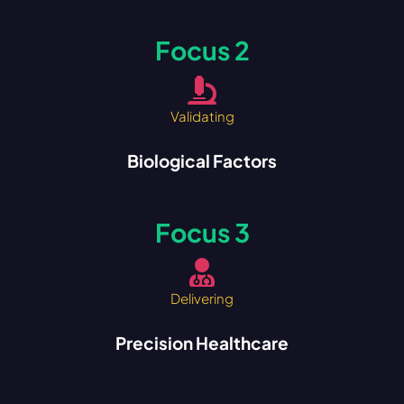
Focus 2
Validating
Biological Factors
Focus 3
Delivering
Precision Healthcare