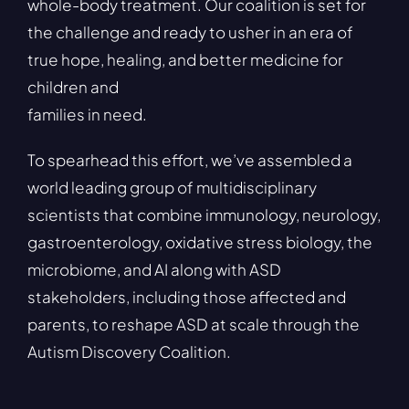
whole-body treatment. Our coalition is set for
the challenge and ready to usher in an era of
true hope, healing, and better medicine for
children and
families in need.
To spearhead this effort, we’ve assembled a
world leading group of multidisciplinary
scientists that combine immunology, neurology,
gastroenterology, oxidative stress biology, the
microbiome, and AI along with ASD
stakeholders, including those affected and
parents, to reshape ASD at scale through the
Autism Discovery Coalition.