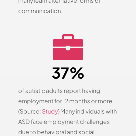
many learn alternative forms of
communication.
37%
of autistic adults report having
employment for 12 months or more.
(Source:
Study
) Many individuals with
ASD face employment challenges
due to behavioral and social