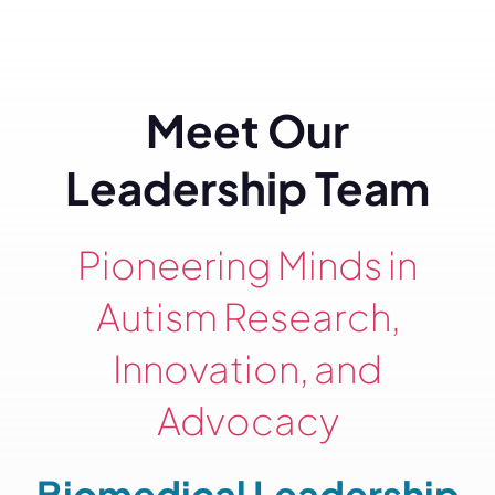
Meet Our
Leadership Team
Pioneering Minds in
Autism Research,
Innovation, and
Advocacy
Biomedical Leadership