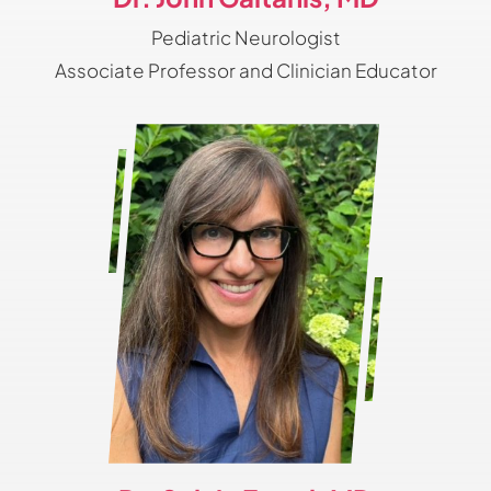
Pediatric Neurologist
Associate Professor and Clinician Educator