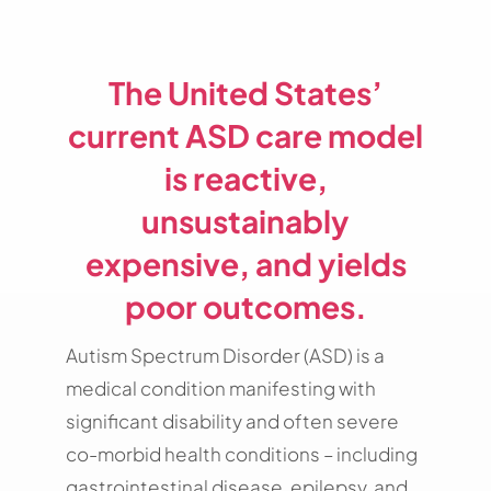
The United States’
current ASD care model
is
reactive,
unsustainably
expensive, and yields
poor outcomes.
Autism Spectrum Disorder (ASD) is a
medical condition manifesting with
significant disability and often severe
co-morbid health conditions – including
gastrointestinal disease, epilepsy, and