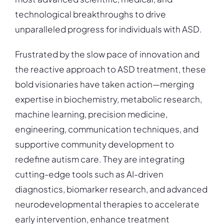
technological breakthroughs to drive
unparalleled progress for individuals with ASD.
Frustrated by the slow pace of innovation and
the reactive approach to ASD treatment, these
bold visionaries have taken action—merging
expertise in biochemistry, metabolic research,
machine learning, precision medicine,
engineering, communication techniques, and
supportive community development to
redefine autism care. They are integrating
cutting-edge tools such as AI-driven
diagnostics, biomarker research, and advanced
neurodevelopmental therapies to accelerate
early intervention, enhance treatment