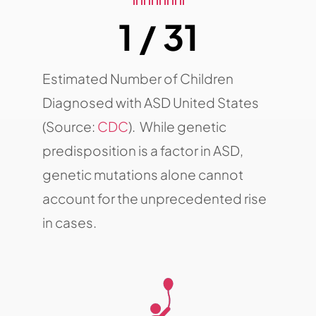
1 / 31
Estimated Number of Children
Diagnosed with ASD United States
(Source:
CDC
). While genetic
predisposition is a factor in ASD,
genetic mutations alone cannot
account for the unprecedented rise
in cases.