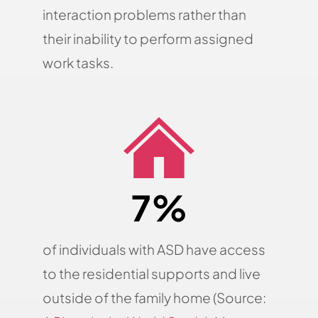
interaction problems rather than
their inability to perform assigned
work tasks.
7%
of individuals with ASD have access
to the residential supports and live
outside of the family home (Source: