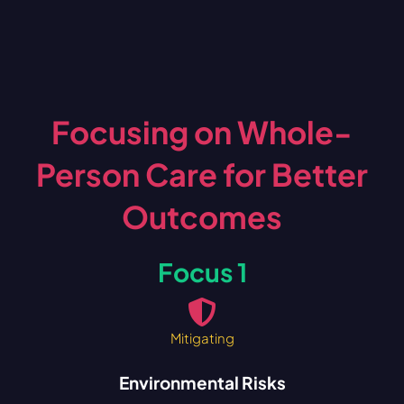
Focusing on Whole-
Person Care for Better
Outcomes
Focus 1
Mitigating
Environmental Risks