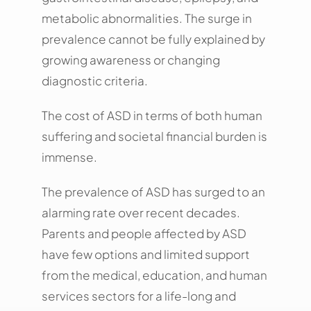
metabolic abnormalities. The surge in
prevalence cannot be fully explained by
growing awareness or changing
diagnostic criteria.
The cost of ASD in terms of both human
suffering and societal financial burden is
immense.
The prevalence of ASD has surged to an
alarming rate over recent decades.
Parents and people affected by ASD
have few options and limited support
from the medical, education, and human
services sectors for a life-long and