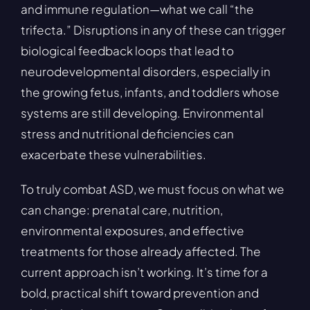
and immune regulation—what we call “the
trifecta.” Disruptions in any of these can trigger
biological feedback loops that lead to
neurodevelopmental disorders, especially in
the growing fetus, infants, and toddlers whose
systems are still developing. Environmental
stress and nutritional deficiencies can
exacerbate these vulnerabilities.
To truly combat ASD, we must focus on what we
can change: prenatal care, nutrition,
environmental exposures, and effective
treatments for those already affected. The
current approach isn’t working. It’s time for a
bold, practical shift toward prevention and