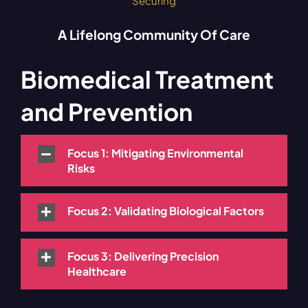
Securing
A Lifelong Community Of Care
Biomedical Treatment
and Prevention
Focus 1: Mitigating Environmental
Risks
Focus 2: Validating Biological Factors
Focus 3: Delivering Precision
Healthcare