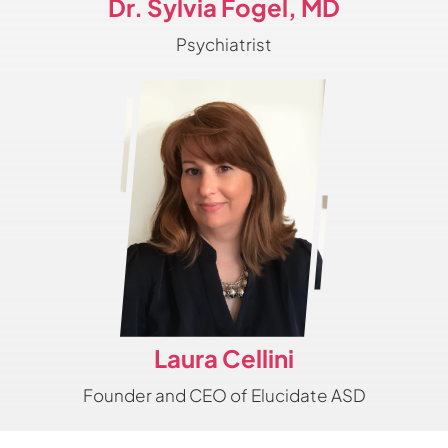
Dr. Sylvia Fogel, MD
Psychiatrist
Laura Cellini
Founder and CEO of Elucidate ASD