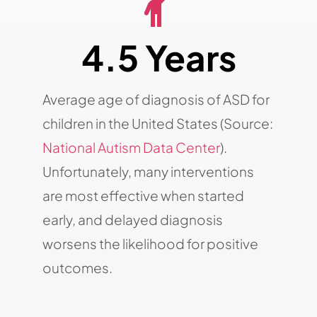
4.5 Years
Average age of diagnosis of ASD for
children in the United States (Source:
National Autism Data Center
).
Unfortunately, many interventions
are most effective when started
early, and delayed diagnosis
worsens the likelihood for positive
outcomes.