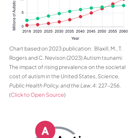
Chart based on 2023 publication: Blaxill, M., T.
Rogers and C. Nevison (2023) Autism tsunami:
The impact of rising prevalence on the societal
cost of autism in the United States,
Science,
Public Health Policy, and the Law
, 4: 227-256.
(
Click to Open Source
)