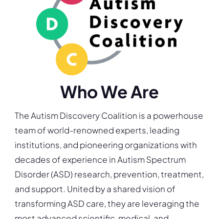
Who We Are
The Autism Discovery Coalition is a powerhouse
team of world-renowned experts, leading
institutions, and pioneering organizations with
decades of experience in Autism Spectrum
Disorder (ASD) research, prevention, treatment,
and support. United by a shared vision of
transforming ASD care, they are leveraging the
most advanced scientific, medical, and