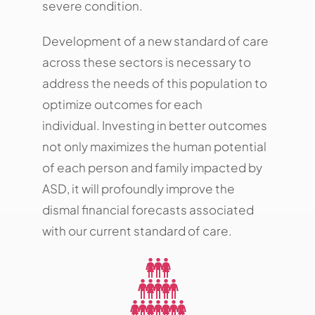
severe condition.
Development of a new standard of care
across these sectors is necessary to
address the needs of this population to
optimize outcomes for each
individual. Investing in better outcomes
not only maximizes the human potential
of each person and family impacted by
ASD, it will profoundly improve the
dismal financial forecasts associated
with our current standard of care.