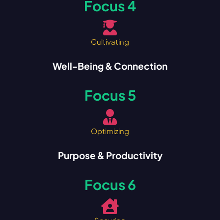
Focus 4
Cultivating
Well-Being & Connection
Focus 5
Optimizing
Purpose & Productivity
Focus 6