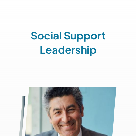
Social Support
Leadership