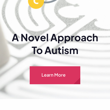
A Novel Approach
To Autism
Learn More