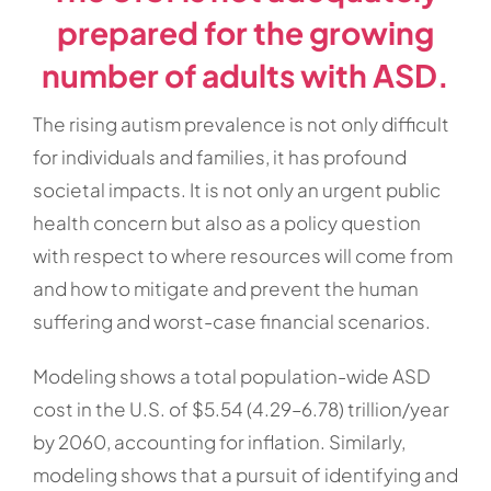
prepared for the growing
number of adults with ASD.
The rising autism prevalence is not only difficult
for individuals and families, it has profound
societal impacts. It is not only an urgent public
health concern but also as a policy question
with respect to where resources will come from
and how to mitigate and prevent the human
suffering and worst-case financial scenarios.
Modeling shows a total population-wide ASD
cost in the U.S. of $5.54 (4.29–6.78) trillion/year
by 2060, accounting for inflation. Similarly,
modeling shows that a pursuit of identifying and