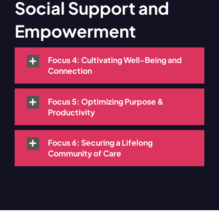
Social Support and
Empowerment
Focus 4: Cultivating Well-Being and
Connection
Focus 5: Optimizing Purpose &
Productivity
Focus 6: Securing a Lifelong
Community of Care