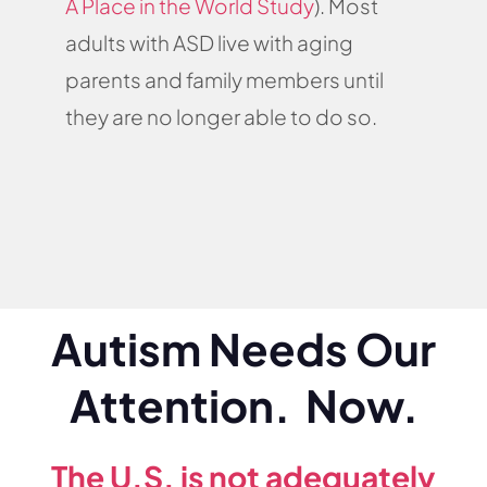
A Place in the World Study
). Most
adults with ASD live with aging
parents and family members until
they are no longer able to do so.
Autism Needs Our
Attention. Now.
The U.S. is not adequately