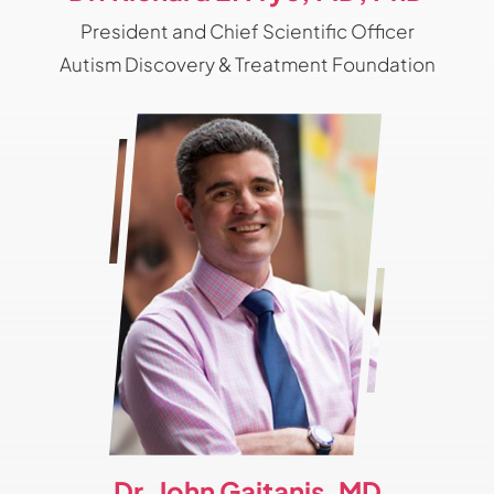
President and Chief Scientific Officer
Autism Discovery & Treatment Foundation
Dr. John Gaitanis, MD