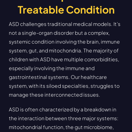
Treatable
Condition
ASD challenges traditional medical models. It’s
not a single-organ disorder but a complex,
systemic condition involving the brain, immune
system, gut, and mitochondria. The majority of
children with ASD have multiple comorbidities,
especially involving the immune and
gastrointestinal systems. Our healthcare
system, with its siloed specialties, struggles to
manage these interconnected issues.
ASD is often characterized by a breakdown in
the interaction between three major systems:
mitochondrial function, the gut microbiome,